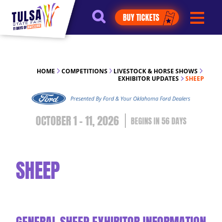
https://jelly.mdhv.io/v1/star.gif?
BUY TICKETS
pid=G8qLJYDoFTe8LZT18KJhip04Lzr8&src=mh&evt=hi
HOME
COMPETITIONS
LIVESTOCK & HORSE SHOWS
EXHIBITOR UPDATES
SHEEP
OCTOBER 1 - 11, 2026
56
DAYS
SHEEP