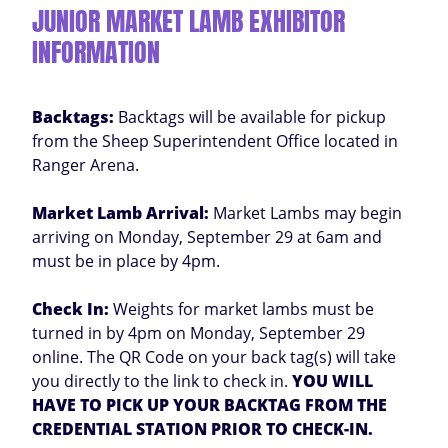
JUNIOR MARKET LAMB EXHIBITOR
INFORMATION
Backtags:
Backtags will be available for pickup
from the Sheep Superintendent Office located in
Ranger Arena.
Market Lamb Arrival:
Market Lambs may begin
arriving on Monday, September 29 at 6am and
must be in place by 4pm.
Check In:
Weights for market lambs must be
turned in by 4pm on Monday, September 29
online. The QR Code on your back tag(s) will take
you directly to the link to check in.
YOU WILL
HAVE TO PICK UP YOUR BACKTAG FROM THE
CREDENTIAL STATION PRIOR TO CHECK-IN.