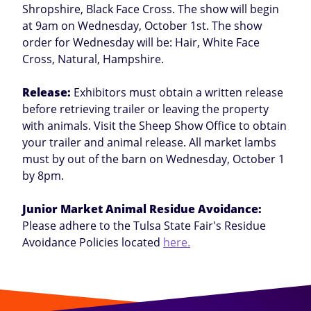
Shropshire, Black Face Cross. The show will begin
at 9am on Wednesday, October 1st. The show
order for Wednesday will be: Hair, White Face
Cross, Natural, Hampshire.
Release:
Exhibitors must obtain a written release
before retrieving trailer or leaving the property
with animals. Visit the Sheep Show Office to obtain
your trailer and animal release. All market lambs
must by out of the barn on Wednesday, October 1
by 8pm.
Junior Market Animal Residue Avoidance:
Please adhere to the Tulsa State Fair's Residue
Avoidance Policies located
here.