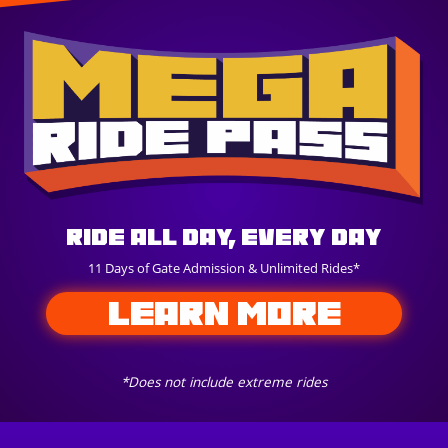
Ride All Day, Every Day
11 Days of Gate Admission & Unlimited Rides*
LEARN MORE
*Does not include extreme rides