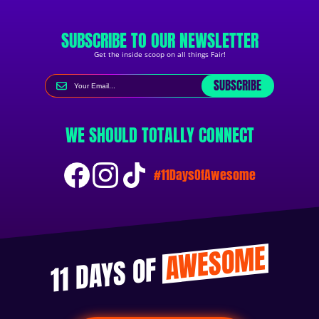
SUBSCRIBE TO OUR NEWSLETTER
Get the inside scoop on all things Fair!
SUBSCRIBE
WE SHOULD TOTALLY CONNECT
#11DaysOfAwesome
AWESOME
11 DAYS OF