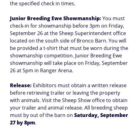
the specified check in times.
Junior Breeding Ewe Showmanship:
You must
check-in for showmanship before 3pm on Friday,
September 26 at the Sheep Superintendent office
located on the south side of Bronco Barn. You will
be provided a t-shirt that must be worn during the
showmanship competition. Junior Breeding Ewe
showmanship will take place on Friday, September
26 at 5pm in Ranger Arena.
Release:
Exhibitors must obtain a written release
before retrieving trailer or leaving the property
with animals. Visit the Sheep Show office to obtain
your trailer and animal release. All breeding sheep
must by out of the barn on
Saturday, September
27 by 8pm
.