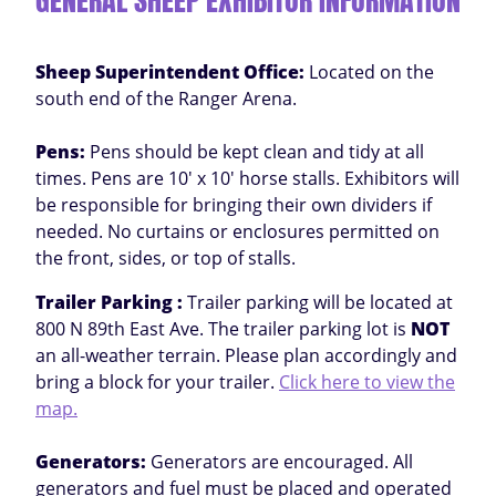
GENERAL SHEEP EXHIBITOR INFORMATION
Sheep Superintendent Office:
Located on the
south end of the Ranger Arena.
Pens:
Pens should be kept clean and tidy at all
times. Pens are 10' x 10' horse stalls. Exhibitors will
be responsible for bringing their own dividers if
needed. No curtains or enclosures permitted on
the front, sides, or top of stalls.
Trailer Parking :
Trailer parking will be located at
800 N 89th East Ave. The trailer parking lot is
NOT
an all-weather terrain. Please plan accordingly and
bring a block for your trailer.
Click here to view the
map.
Generators:
Generators are encouraged. All
generators and fuel must be placed and operated