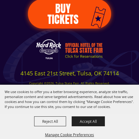
BUY
TICKETS
4145 East 21st Street, Tulsa, OK 74114
Copyright ©2026, Tulsa State Fair. All Rights Reserved.
Privacy, Terms & Cookies
We use cookies to offer you a better browsing experience, analyze site traffic,
personalize content and serve targeted advertisements. Read about how we use
cookies and how you can control them by clicking "Manage Cookie Preferences".
Powered by
If you continue to use this site, you consent to our use of cookies.
Reject All
Accept All
Manage Cookie Preferences