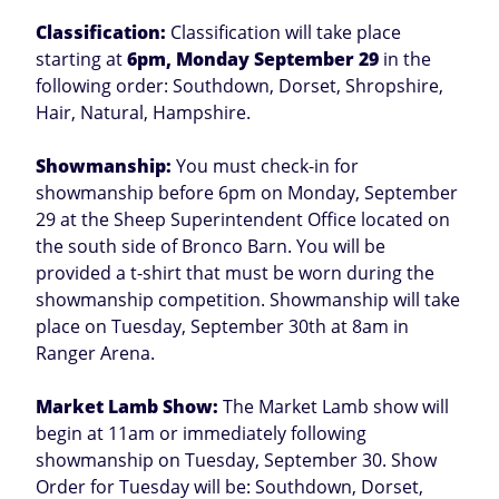
Classification:
Classification will take place
starting at
6pm, Monday September 29
in the
following order: Southdown, Dorset, Shropshire,
Hair, Natural, Hampshire.
Showmanship:
You must check-in for
showmanship before 6pm on Monday, September
29 at the Sheep Superintendent Office located on
the south side of Bronco Barn. You will be
provided a t-shirt that must be worn during the
showmanship competition. Showmanship will take
place on Tuesday, September 30th at 8am in
Ranger Arena.
Market Lamb Show:
The Market Lamb show will
begin at 11am or immediately following
showmanship on Tuesday, September 30. Show
Order for Tuesday will be: Southdown, Dorset,