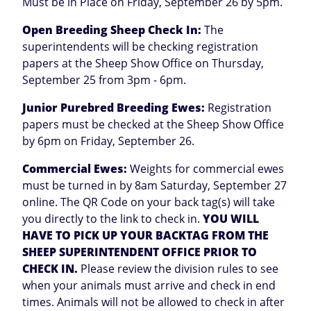
Must be in Place on Friday, September 26 by 5pm.
Open Breeding Sheep Check In:
The
superintendents will be checking registration
papers at the Sheep Show Office on Thursday,
September 25 from 3pm - 6pm.
Junior Purebred Breeding Ewes:
Registration
papers must be checked at the Sheep Show Office
by 6pm on Friday, September 26.
Commercial Ewes:
Weights for commercial ewes
must be turned in by 8am Saturday, September 27
online. The QR Code on your back tag(s) will take
you directly to the link to check in.
YOU WILL
HAVE TO PICK UP YOUR BACKTAG FROM THE
SHEEP SUPERINTENDENT OFFICE PRIOR TO
CHECK IN.
Please review the division rules to see
when your animals must arrive and check in end
times. Animals will not be allowed to check in after