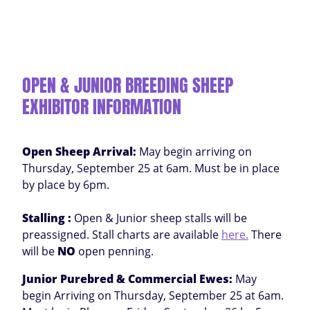
OPEN & JUNIOR BREEDING SHEEP
EXHIBITOR INFORMATION
Open Sheep Arrival:
May begin arriving on
Thursday, September 25 at 6am. Must be in place
by place by 6pm.
Stalling :
Open & Junior sheep stalls will be
preassigned. Stall charts are available
here.
There
will be
NO
open penning.
Junior Purebred & Commercial Ewes:
May
begin Arriving on Thursday, September 25 at 6am.