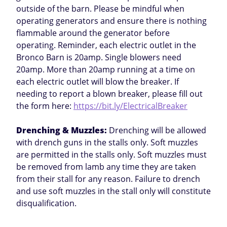
outside of the barn. Please be mindful when
operating generators and ensure there is nothing
flammable around the generator before
operating. Reminder, each electric outlet in the
Bronco Barn is 20amp. Single blowers need
20amp. More than 20amp running at a time on
each electric outlet will blow the breaker. If
needing to report a blown breaker, please fill out
the form here:
https://bit.ly/ElectricalBreaker
Drenching & Muzzles:
Drenching will be allowed
with drench guns in the stalls only. Soft muzzles
are permitted in the stalls only. Soft muzzles must
be removed from lamb any time they are taken
from their stall for any reason. Failure to drench
and use soft muzzles in the stall only will constitute
disqualification.