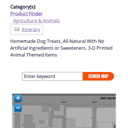
Category(s):
Product Finder
Agriculture & Animals
Itinerary
Homemade Dog Treats, All-Natural With No
Artificial Ingredients or Sweeteners, 3-D Printed
Animal Themed Items
SEARCH MAP