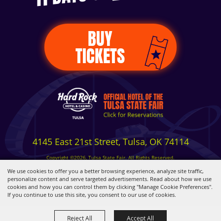
BUY
TICKETS
4145 East 21st Street, Tulsa, OK 74114
Copyright ©2026, Tulsa State Fair. All Rights Reserved.
Privacy, Terms & Cookies
We use cookies to offer you a better browsing experience, analyze site traffic,
personalize content and serve targeted advertisements. Read about how we use
cookies and how you can control them by clicking "Manage Cookie Preferences".
Powered by
If you continue to use this site, you consent to our use of cookies.
Reject All
Accept All