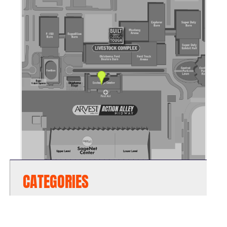
CATEGORIES