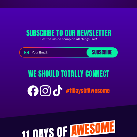
SUBSCRIBE TO OUR NEWSLETTER
Get the inside scoop on all things Fair!
SUBSCRIBE
WE SHOULD TOTALLY CONNECT
#11DaysOfAwesome
AWESOME
11 DAYS OF