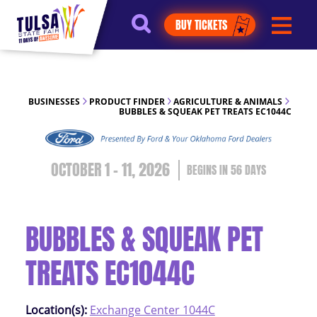
https://jelly.mdhv.io/v1/star.gif?
BUY TICKETS
pid=G8qLJYDoFTe8LZT18KJhip04Lzr8&src=mh&evt=hi
BUSINESSES
PRODUCT FINDER
AGRICULTURE & ANIMALS
BUBBLES & SQUEAK PET TREATS EC1044C
OCTOBER 1 - 11, 2026
56
DAYS
BUBBLES & SQUEAK PET
TREATS EC1044C
Location(s):
Exchange Center 1044C