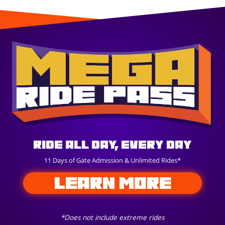
Ride All Day, Every Day
11 Days of Gate Admission & Unlimited Rides*
LEARN MORE
*Does not include extreme rides