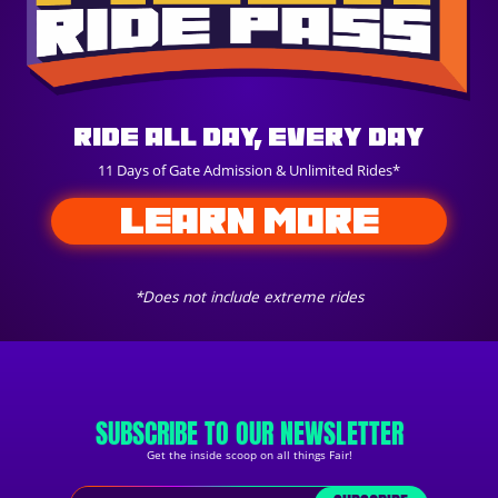
Ride All Day, Every Day
11 Days of Gate Admission & Unlimited Rides*
LEARN MORE
*Does not include extreme rides
SUBSCRIBE TO OUR NEWSLETTER
Get the inside scoop on all things Fair!