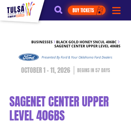
https://jelly.mdhv.io/v1/star.gif?
BUY TICKETS
pid=G8qLJYDoFTe8LZT18KJhip04Lzr8&src=mh&evt=hi
BUSINESSES
BLACK GOLD HONEY SNCUL 406BC
SAGENET CENTER UPPER LEVEL 406BS
OCTOBER 1 - 11, 2026
57
DAYS
SAGENET CENTER UPPER
LEVEL 406BS