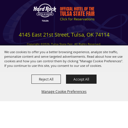
4145 East 21st Street, Tulsa, OK 74114
Copyright ©2026, Tulsa State Fair. All Rights Reserved.
Privacy, Terms & Cookies
We use cookies to offer you a better browsing experience, analyze site traffic,
personalize content and serve targeted advertisements. Read about how we use
cookies and how you can control them by clicking "Manage Cookie Preferences".
Powered by
If you continue to use this site, you consent to our use of cookies.
Reject All
Accept All
Manage Cookie Preferences
BACK TO
TOP