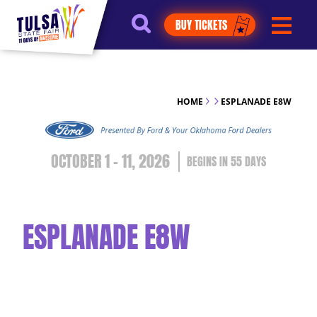
https://jelly.mdhv.io/v1/star.gif?
BUY TICKETS
pid=G8qLJYDoFTe8LZT18KJhip04Lzr8&src=mh&evt=hi
HOME
ESPLANADE E8W
OCTOBER 1 - 11, 2026
55
DAYS
ESPLANADE E8W