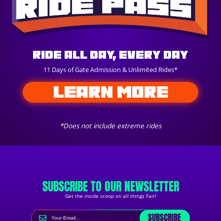
Ride All Day, Every Day
11 Days of Gate Admission & Unlimited Rides*
LEARN MORE
*Does not include extreme rides
SUBSCRIBE TO OUR NEWSLETTER
Get the inside scoop on all things Fair!
SUBSCRIBE