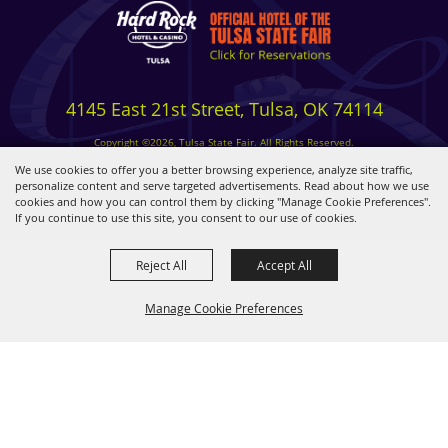
4145 East 21st Street, Tulsa, OK 74114
Copyright ©2026, Tulsa State Fair. All Rights Reserved.
Privacy, Terms & Cookies
We use cookies to offer you a better browsing experience, analyze site traffic,
personalize content and serve targeted advertisements. Read about how we use
cookies and how you can control them by clicking "Manage Cookie Preferences".
Powered by
If you continue to use this site, you consent to our use of cookies.
Reject All
Accept All
Manage Cookie Preferences
BACK TO
TOP