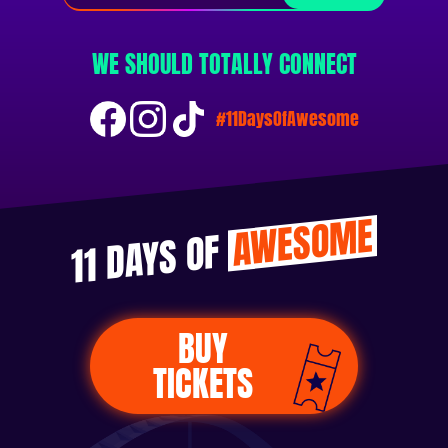
WE SHOULD TOTALLY CONNECT
#11DaysOfAwesome
AWESOME
11 DAYS OF
BUY
TICKETS