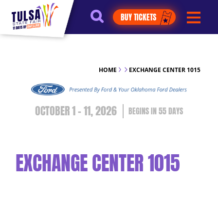
https://jelly.mdhv.io/v1/star.gif?
BUY TICKETS
pid=G8qLJYDoFTe8LZT18KJhip04Lzr8&src=mh&evt=hi
HOME
EXCHANGE CENTER 1015
OCTOBER 1 - 11, 2026
55
DAYS
EXCHANGE CENTER 1015