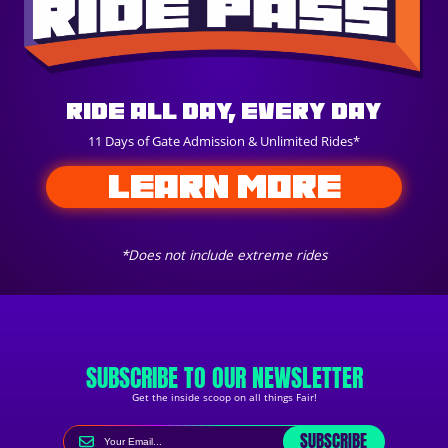
Ride All Day, Every Day
11 Days of Gate Admission & Unlimited Rides*
LEARN MORE
*Does not include extreme rides
SUBSCRIBE TO OUR NEWSLETTER
Get the inside scoop on all things Fair!
SUBSCRIBE