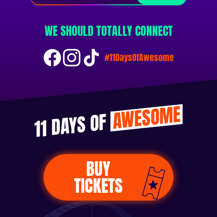
WE SHOULD TOTALLY CONNECT
#11DaysOfAwesome
AWESOME
11 DAYS OF
BUY
TICKETS