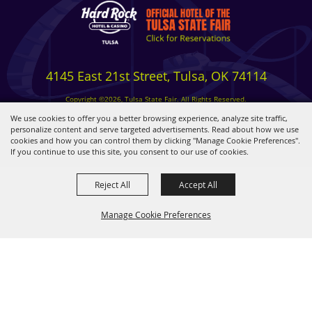
4145 East 21st Street, Tulsa, OK 74114
Copyright ©2026, Tulsa State Fair. All Rights Reserved.
Privacy, Terms & Cookies
We use cookies to offer you a better browsing experience, analyze site traffic,
personalize content and serve targeted advertisements. Read about how we use
cookies and how you can control them by clicking "Manage Cookie Preferences".
Powered by
If you continue to use this site, you consent to our use of cookies.
Reject All
Accept All
Manage Cookie Preferences
BACK TO
TOP