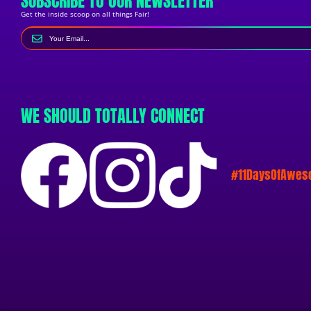
SUBSCRIBE TO OUR NEWSLETTER
Get the inside scoop on all things Fair!
WE SHOULD TOTALLY CONNECT
#11DaysOfAwe