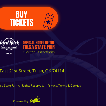
BUY
TICKETS
East 21st Street, Tulsa, OK 74114
a State Fair. All Rights Reserved.
|
Privacy, Terms & Cookies
Powered by