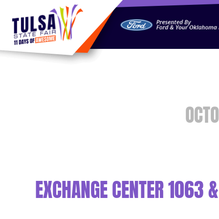
https://jelly.mdhv.io/v1/star.gif?pid=G8qLJYDoFTe8LZT18K
OCTO
EXCHANGE CENTER 1063 &