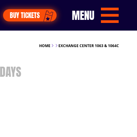
MENU
BUY TICKETS
HOME
EXCHANGE CENTER 1063 & 1064C
DAYS