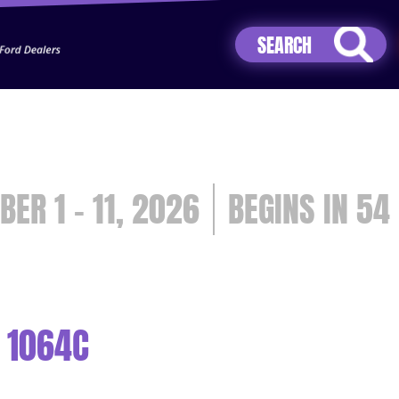
Jhip04Lzr8&src=mh&evt=hi
BER 1 - 11, 2026
54
 1064C