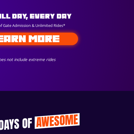
All Day, Every Day
of Gate Admission & Unlimited Rides*
EARN MORE
es not include extreme rides
AWESOME
 DAYS OF