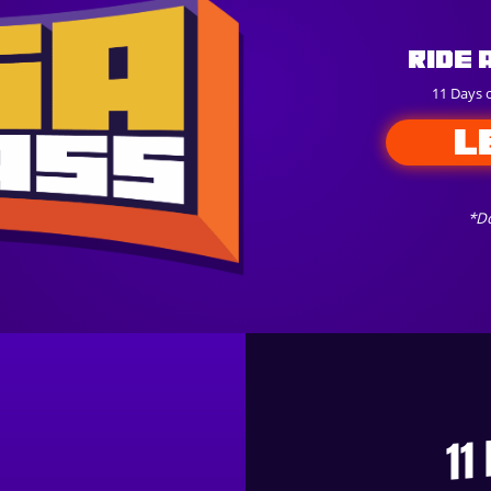
Ride 
11 Days 
L
*Do
11