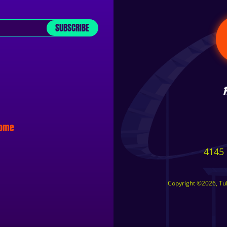
SUBSCRIBE
some
4145 
Copyright ©2026, Tuls