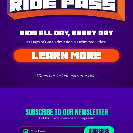
Ride All Day, Every Day
11 Days of Gate Admission & Unlimited Rides*
LEARN MORE
*Does not include extreme rides
SUBSCRIBE TO OUR NEWSLETTER
Get the inside scoop on all things Fair!
SUBSCRIBE