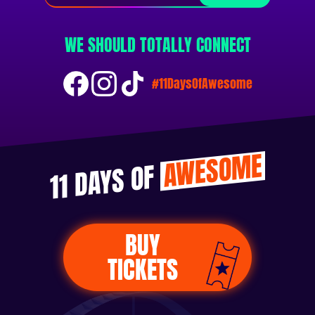
WE SHOULD TOTALLY CONNECT
#11DaysOfAwesome
AWESOME
11 DAYS OF
BUY
TICKETS