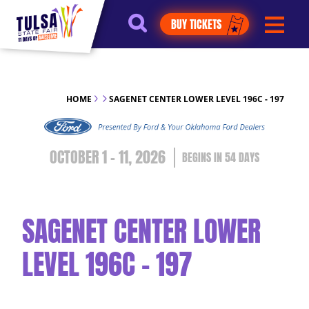
https://jelly.mdhv.io/v1/star.gif?
BUY TICKETS
pid=G8qLJYDoFTe8LZT18KJhip04Lzr8&src=mh&evt=hi
HOME
SAGENET CENTER LOWER LEVEL 196C - 197
OCTOBER 1 - 11, 2026
54
DAYS
SAGENET CENTER LOWER
LEVEL 196C - 197