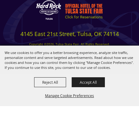
4145 East 21st Street, Tulsa, OK 74114
Copyright ©2026, Tulsa State Fair. All Rights Reserved.
Privacy, Terms & Cookies
We use cookies to offer you a better browsing experience, analyze site traffic,
personalize content and serve targeted advertisements. Read about how we use
cookies and how you can control them by clicking "Manage Cookie Preferences".
Powered by
If you continue to use this site, you consent to our use of cookies.
Reject All
Accept All
Manage Cookie Preferences
BACK TO
TOP