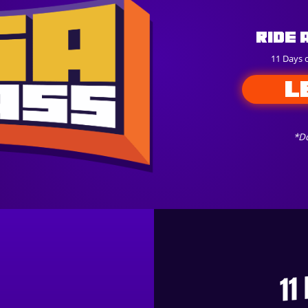
Ride 
11 Days 
L
*Do
11