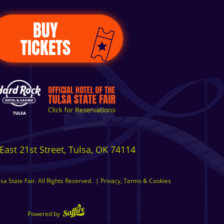
BUY
TICKETS
East 21st Street, Tulsa, OK 74114
a State Fair. All Rights Reserved.
|
Privacy, Terms & Cookies
Powered by