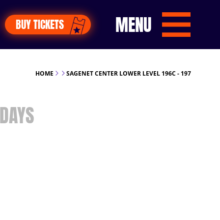
MENU
BUY TICKETS
HOME
SAGENET CENTER LOWER LEVEL 196C - 197
DAYS