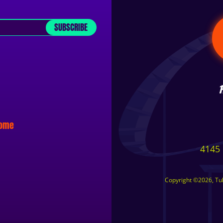
SUBSCRIBE
some
4145 
Copyright ©2026, Tuls