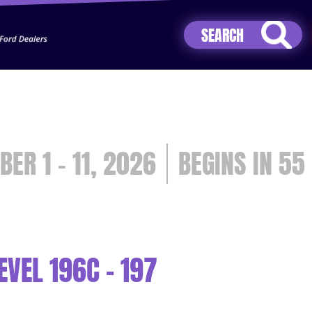
Jhip04Lzr8&src=mh&evt=hi
BER 1 - 11, 2026
55
VEL 196C - 197