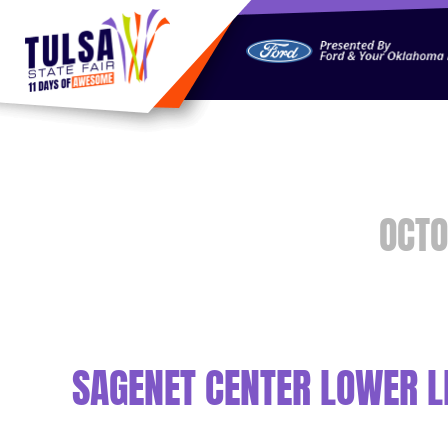
https://jelly.mdhv.io/v1/star.gif?pid=G8qLJYDoFTe8LZT18K
OCTO
SAGENET CENTER LOWER LE