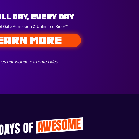
All Day, Every Day
of Gate Admission & Unlimited Rides*
EARN MORE
es not include extreme rides
AWESOME
 DAYS OF