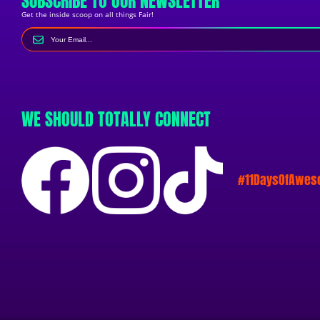
SUBSCRIBE TO OUR NEWSLETTER
Get the inside scoop on all things Fair!
WE SHOULD TOTALLY CONNECT
#11DaysOfAwe