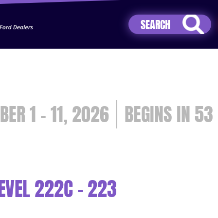
Jhip04Lzr8&src=mh&evt=hi
BER 1 - 11, 2026
53
EVEL 222C - 223