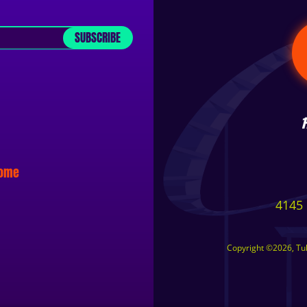
SUBSCRIBE
some
4145 
Copyright ©2026, Tuls