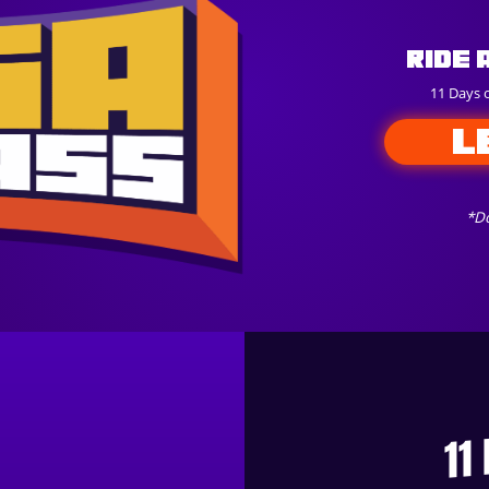
Ride 
11 Days 
L
*Do
11