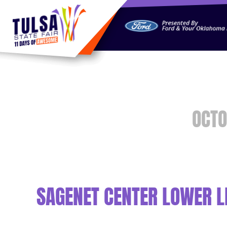
https://jelly.mdhv.io/v1/star.gif?pid=G8qLJYDoFTe8LZT18K
OCTO
SAGENET CENTER LOWER L