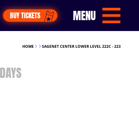
MENU
BUY TICKETS
HOME
SAGENET CENTER LOWER LEVEL 222C - 223
DAYS