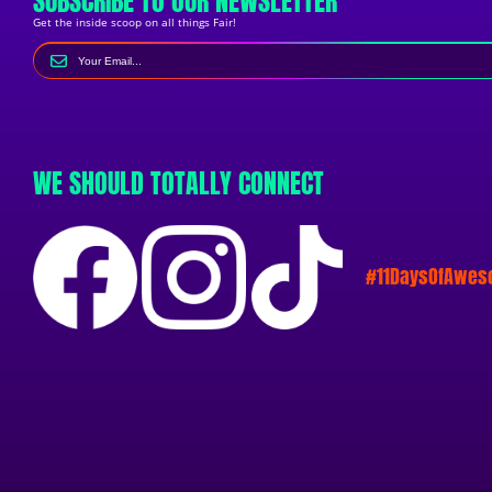
SUBSCRIBE TO OUR NEWSLETTER
Get the inside scoop on all things Fair!
WE SHOULD TOTALLY CONNECT
#11DaysOfAwe