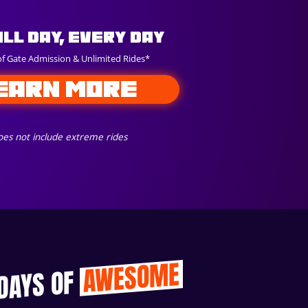
All Day, Every Day
of Gate Admission & Unlimited Rides*
EARN MORE
es not include extreme rides
AWESOME
 DAYS OF