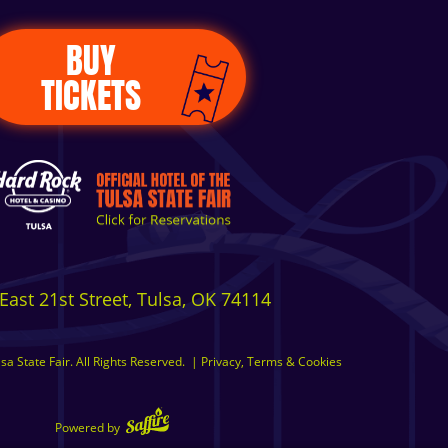
BUY
TICKETS
East 21st Street, Tulsa, OK 74114
a State Fair. All Rights Reserved.
|
Privacy, Terms & Cookies
Powered by