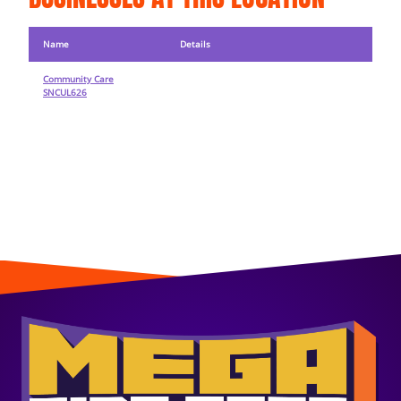
Name
Details
Community Care
SNCUL626