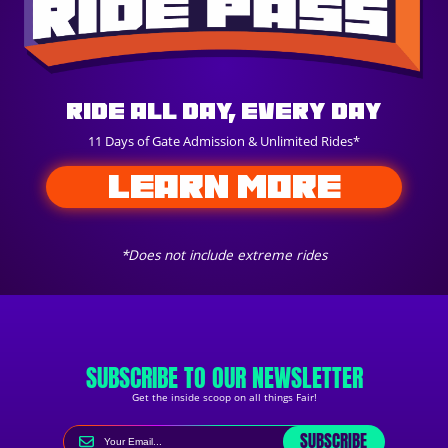
Ride All Day, Every Day
11 Days of Gate Admission & Unlimited Rides*
LEARN MORE
*Does not include extreme rides
SUBSCRIBE TO OUR NEWSLETTER
Get the inside scoop on all things Fair!
SUBSCRIBE