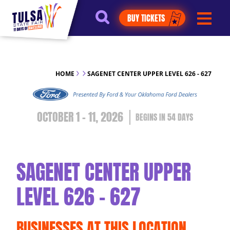
https://jelly.mdhv.io/v1/star.gif?
BUY TICKETS
pid=G8qLJYDoFTe8LZT18KJhip04Lzr8&src=mh&evt=hi
HOME
SAGENET CENTER UPPER LEVEL 626 - 627
OCTOBER 1 - 11, 2026
54
DAYS
SAGENET CENTER UPPER
LEVEL 626 - 627
BUSINESSES AT THIS LOCATION