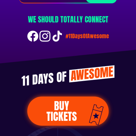
WE SHOULD TOTALLY CONNECT
#11DaysOfAwesome
AWESOME
11 DAYS OF
BUY
TICKETS