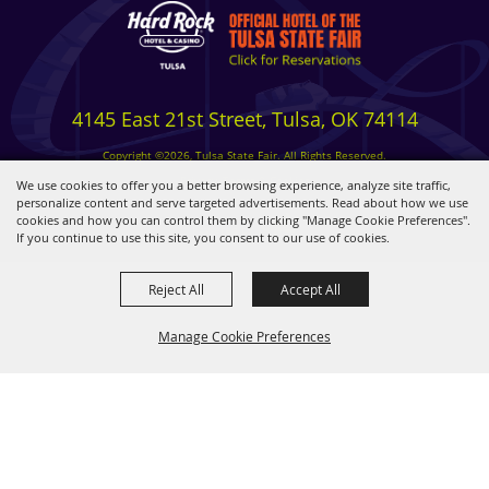
4145 East 21st Street, Tulsa, OK 74114
Copyright ©2026, Tulsa State Fair. All Rights Reserved.
Privacy, Terms & Cookies
We use cookies to offer you a better browsing experience, analyze site traffic,
personalize content and serve targeted advertisements. Read about how we use
cookies and how you can control them by clicking "Manage Cookie Preferences".
Powered by
If you continue to use this site, you consent to our use of cookies.
Reject All
Accept All
Manage Cookie Preferences
BACK TO
TOP