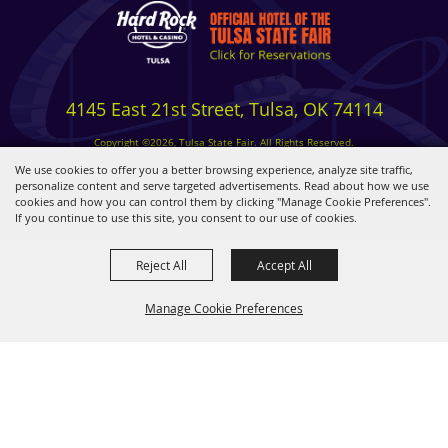
4145 East 21st Street, Tulsa, OK 74114
Copyright ©2026, Tulsa State Fair. All Rights Reserved.
Privacy, Terms & Cookies
We use cookies to offer you a better browsing experience, analyze site traffic,
personalize content and serve targeted advertisements. Read about how we use
cookies and how you can control them by clicking "Manage Cookie Preferences".
Powered by
If you continue to use this site, you consent to our use of cookies.
Reject All
Accept All
Manage Cookie Preferences
BACK TO
TOP