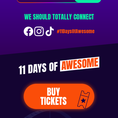
WE SHOULD TOTALLY CONNECT
#11DaysOfAwesome
AWESOME
11 DAYS OF
BUY
TICKETS