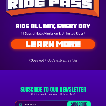
Ride All Day, Every Day
11 Days of Gate Admission & Unlimited Rides*
LEARN MORE
*Does not include extreme rides
SUBSCRIBE TO OUR NEWSLETTER
Get the inside scoop on all things Fair!
SUBSCRIBE