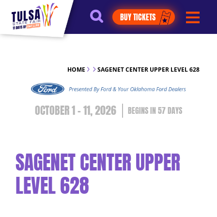
https://jelly.mdhv.io/v1/star.gif?
BUY TICKETS
pid=G8qLJYDoFTe8LZT18KJhip04Lzr8&src=mh&evt=hi
HOME
SAGENET CENTER UPPER LEVEL 628
OCTOBER 1 - 11, 2026
57
DAYS
SAGENET CENTER UPPER
LEVEL 628