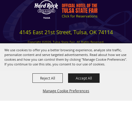
4145 East 21st Street, Tulsa, OK 74114
Copyright ©2026, Tulsa State Fair. All Rights Reserved.
Privacy, Terms & Cookies
We use cookies to offer you a better browsing experience, analyze site traffic,
personalize content and serve targeted advertisements. Read about how we use
cookies and how you can control them by clicking "Manage Cookie Preferences".
Powered by
If you continue to use this site, you consent to our use of cookies.
Reject All
Accept All
Manage Cookie Preferences
BACK TO
TOP