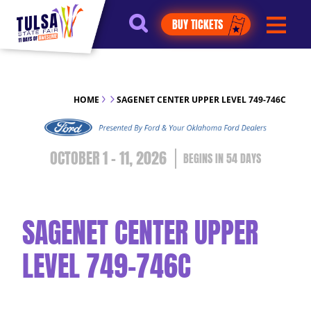
https://jelly.mdhv.io/v1/star.gif?
BUY TICKETS
pid=G8qLJYDoFTe8LZT18KJhip04Lzr8&src=mh&evt=hi
HOME
SAGENET CENTER UPPER LEVEL 749-746C
OCTOBER 1 - 11, 2026
54
DAYS
SAGENET CENTER UPPER
LEVEL 749-746C