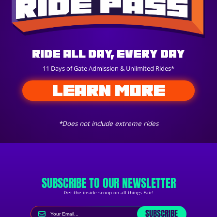
Ride All Day, Every Day
11 Days of Gate Admission & Unlimited Rides*
LEARN MORE
*Does not include extreme rides
SUBSCRIBE TO OUR NEWSLETTER
Get the inside scoop on all things Fair!
SUBSCRIBE