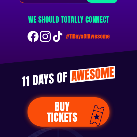
WE SHOULD TOTALLY CONNECT
#11DaysOfAwesome
AWESOME
11 DAYS OF
BUY
TICKETS