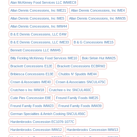
Alan McKinney Food Services LLC IMWEC8
Allan Dennis Concessions, Inc IME21
Allan Dennis Concessions, Inc IME4
Allan Dennis Concessions, Inc IME5
Allan Dennis Concessions, Inc IMW35
Allan Dennis Concessions, Inc IMW44
B & E Dennis Concessions, LLC E4W
B & E Dennis Concessions, LLC IME33
B & G Concessions IME15
Bennett Concessions LLC IMW45
Billy Fickling McKinney Food Services IME10
Boki Sirloin Hut IMW25
Brackett Concessions E12E
Brackett Concessions ECBRW2
Bribiesca Concessions E13E
Chubbs N' Spudds IME44
Crown & Associates IME40
Crown & Associates SNCUL475C
Crutchee-s Inc IMW18
Crutchee-s Inc SNCUL460C
Cutie Pies Concession E8E
Freund Family Foods IME25
Freund Family Foods IMW23
Freund Family Foods IMW39
German Specialties & Amish Cooking SNCUL456C
Hardenbrooks Concession EC1076-1077C
Hardenbrooks Concession IMW12
Hardenbrooks Concession IMW13