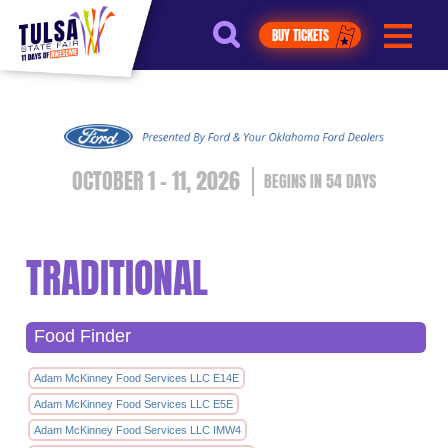
https://jelly.mdhv.io/v1/star.gif?
pid=G8qLJYDoFTe8LZT18KJhip04Lzr8&src=mh&evt=hi
BUY TICKETS
OCTOBER 1 - 11, 2026
54
DAYS
TRADITIONAL
Food Finder
Adam McKinney Food Services LLC E14E
Adam McKinney Food Services LLC E5E
Adam McKinney Food Services LLC IMW4