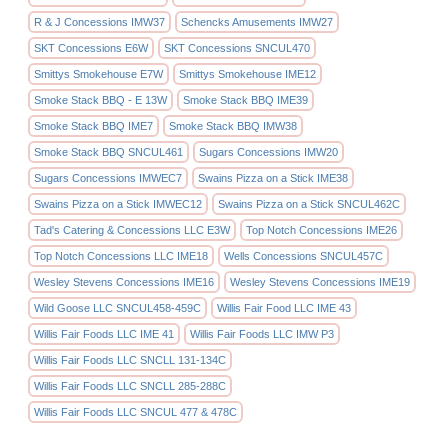
R & J Concessions IMW37
Schencks Amusements IMW27
SKT Concessions E6W
SKT Concessions SNCUL470
Smittys Smokehouse E7W
Smittys Smokehouse IME12
Smoke Stack BBQ - E 13W
Smoke Stack BBQ IME39
Smoke Stack BBQ IME7
Smoke Stack BBQ IMW38
Smoke Stack BBQ SNCUL461
Sugars Concessions IMW20
Sugars Concessions IMWEC7
Swains Pizza on a Stick IME38
Swains Pizza on a Stick IMWEC12
Swains Pizza on a Stick SNCUL462C
Tad's Catering & Concessions LLC E3W
Top Notch Concessions IME26
Top Notch Concessions LLC IME18
Wells Concessions SNCUL457C
Wesley Stevens Concessions IME16
Wesley Stevens Concessions IME19
Wild Goose LLC SNCUL458-459C
Willis Fair Food LLC IME 43
Willis Fair Foods LLC IME 41
Willis Fair Foods LLC IMW P3
Willis Fair Foods LLC SNCLL 131-134C
Willis Fair Foods LLC SNCLL 285-288C
Willis Fair Foods LLC SNCUL 477 & 478C