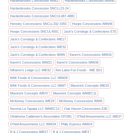
Hardenbrooks Concession IMW17
Hardenbrooks Concession IMW40
Hardenbrooks Concession SNCLL23-24
Hardenbrooks Concession SNCUL487-488C
Hensley Concessions SNCLL332-335C
Hoops Concessions IMW46
Hoops Concessions SNCUL455C
Jack's Corndogs & Confections E7E
Jack's Corndogs & Confections IME17
Jack's Corndogs & Confections IME32
Jack's Corndogs & Confections IMW5
Karen's Concessions IMW16
Karen's Concessions IMW21
Karen's Concessions IMW36
Kilharen's Lodge LLC IME42
Kim-Laine Fun Foods - IME SD1
MAK Foods & Concessions LLC IMW28
MAK Foods & Concessions LLC IMW7
Maverick Concepts IME20
Maverick Concepts IME47
Maverick Concepts IMWEC11
McKinney Concessions IME29
McKinney Concessions IMW6
Neveria La Tapatia LLC IMWEC13
Oak Haven Concessions E3E
Oklahoma Cattlemen's Association OFDB1
O'Neil Amusements LLC IME37
O'Neil Amusements LLC IMW34
Philly Express IMW24
R & J Concessions IME27
R & J Concessions IME3