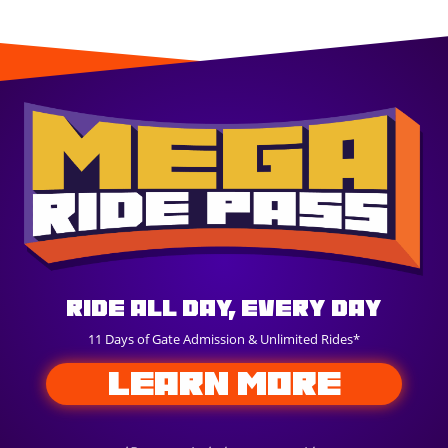
Ride All Day, Every Day
11 Days of Gate Admission & Unlimited Rides*
LEARN MORE