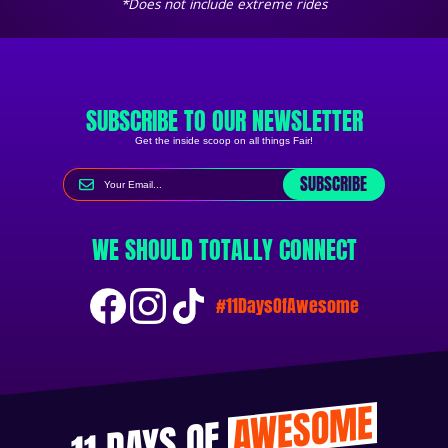
*Does not include extreme rides
SUBSCRIBE TO OUR NEWSLETTER
Get the inside scoop on all things Fair!
SUBSCRIBE
WE SHOULD TOTALLY CONNECT
#11DaysOfAwesome
AWESOME
11 DAYS OF